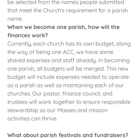
be selected from the names people submitted
that meet the Church’s requirement for a parish
name.
When we become one parish, how will the
finances work?
Currently, each church has its own budget, along
the way of being one ACC, we have some
shared expenses and staff already. In becoming
one parish, all budgets will be merged. This new
budget will include expenses needed to operate
as a parish as well as maintaining each of our
churches. Our pastor, finance council, and
trustees will work together to ensure responsible
stewardship so our Masses and mission
activities can thrive.
What about parish festivals and fundraisers?