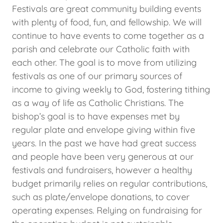
Festivals are great community building events
with plenty of food, fun, and fellowship. We will
continue to have events to come together as a
parish and celebrate our Catholic faith with
each other. The goal is to move from utilizing
festivals as one of our primary sources of
income to giving weekly to God, fostering tithing
as a way of life as Catholic Christians. The
bishop’s goal is to have expenses met by
regular plate and envelope giving within five
years. In the past we have had great success
and people have been very generous at our
festivals and fundraisers, however a healthy
budget primarily relies on regular contributions,
such as plate/envelope donations, to cover
operating expenses. Relying on fundraising for