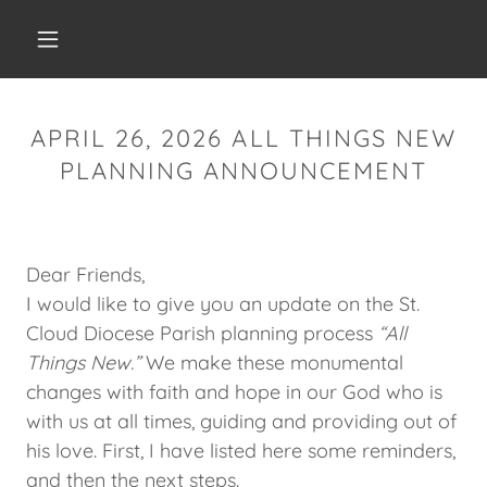
APRIL 26, 2026 ALL THINGS NEW
PLANNING ANNOUNCEMENT
Dear Friends,
I would like to give you an update on the St.
Cloud Diocese Parish planning process
“All
Things New.”
We make these monumental
changes with faith and hope in our God who is
with us at all times, guiding and providing out of
his love. First, I have listed here some reminders,
and then the next steps.