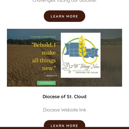
challenges facing our diocese.
LEARN MORE
Diocese of St. Cloud
Diocese Website link
LEARN MORE