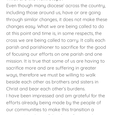
Even though many diocese’ across the country,
including those around us, have or are going
through similar changes, it does not make these
changes easy. What we are being called to do
at this point and time is, in some respects, the
cross we are being called to carry. It calls each
parish and parishioner to sacrifice for the good
of focusing our efforts on one parish and one
mission. It is true that some of us are having to
sacrifice more and are suffering in greater
ways, therefore we must be willing to walk
beside each other as brothers and sisters in
Christ and bear each other’s burdens.
I have been impressed and am grateful for the
efforts already being made by the people of
our communities to make this transition a