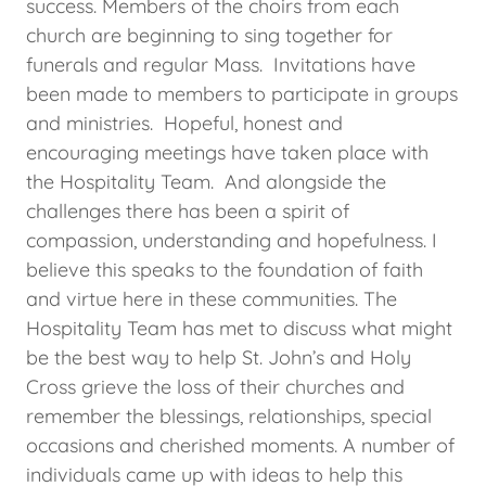
success. Members of the choirs from each
church are beginning to sing together for
funerals and regular Mass. Invitations have
been made to members to participate in groups
and ministries. Hopeful, honest and
encouraging meetings have taken place with
the Hospitality Team. And alongside the
challenges there has been a spirit of
compassion, understanding and hopefulness. I
believe this speaks to the foundation of faith
and virtue here in these communities. The
Hospitality Team has met to discuss what might
be the best way to help St. John’s and Holy
Cross grieve the loss of their churches and
remember the blessings, relationships, special
occasions and cherished moments. A number of
individuals came up with ideas to help this