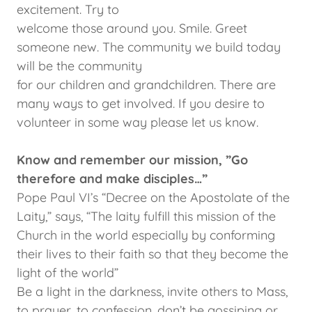
excitement. Try to
welcome those around you. Smile. Greet
someone new. The community we build today
will be the community
for our children and grandchildren. There are
many ways to get involved. If you desire to
volunteer in some way please let us know.
Know and remember our mission, ”Go
therefore and make disciples…”
Pope Paul VI’s “Decree on the Apostolate of the
Laity,” says, “The laity fulfill this mission of the
Church in the world especially by conforming
their lives to their faith so that they become the
light of the world”
Be a light in the darkness, invite others to Mass,
to prayer, to confession, don’t be gossiping or