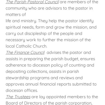
The Parish Pastoral Council
are members of the
community who are advisors to the pastor in
matters of
life and ministry. They help the pastor identify
spiritual needs, form and grow the mission, and
carry out discipleship of the people and
necessary work to further the mission of the
local Catholic Church.
The Finance Council
advises the pastor and
assists in preparing the parish budget, ensures
adherence to diocesan policy of counting and
depositing collections, assists in parish
stewardship programs and reviews and
approves annual financial reports submitted to
diocesan offices.
The Trustees
are lay appointed members to the
Board of Directors of the parish corporation,