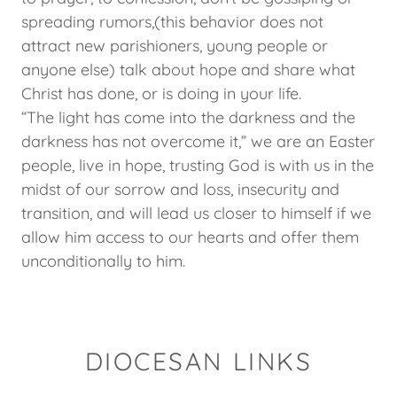
spreading rumors,(this behavior does not
attract new parishioners, young people or
anyone else) talk about hope and share what
Christ has done, or is doing in your life.
“The light has come into the darkness and the
darkness has not overcome it,” we are an Easter
people, live in hope, trusting God is with us in the
midst of our sorrow and loss, insecurity and
transition, and will lead us closer to himself if we
allow him access to our hearts and offer them
unconditionally to him.
DIOCESAN LINKS