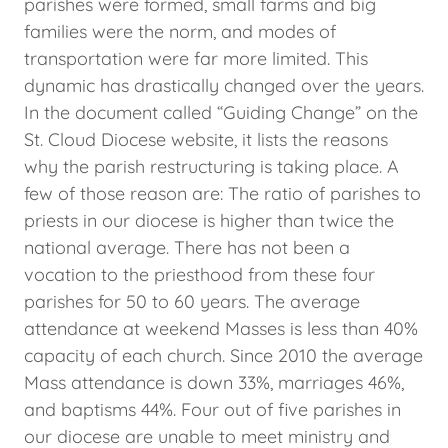
parishes were formed, small farms and big
families were the norm, and modes of
transportation were far more limited. This
dynamic has drastically changed over the years.
In the document called “Guiding Change” on the
St. Cloud Diocese website, it lists the reasons
why the parish restructuring is taking place. A
few of those reason are: The ratio of parishes to
priests in our diocese is higher than twice the
national average. There has not been a
vocation to the priesthood from these four
parishes for 50 to 60 years. The average
attendance at weekend Masses is less than 40%
capacity of each church. Since 2010 the average
Mass attendance is down 33%, marriages 46%,
and baptisms 44%. Four out of five parishes in
our diocese are unable to meet ministry and