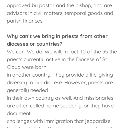
approved by pastor and the bishop, and are
advisors in civil matters, temporal goods and
parish finances.
Why can’t we bring in priests from other
dioceses or countries?
We can. We do. We will. In fact, 10 of the 55 the
priests currently active in the Diocese of St.
Cloud were born
in another country. They provide a life-giving
diversity to our diocese. However, priests are
generally needed
in their own country as well. And missionaries
are often called home suddenly, or they have
document
challenges with immigration that jeopardize