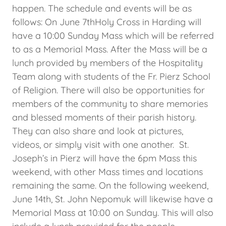
happen. The schedule and events will be as
follows: On June 7thHoly Cross in Harding will
have a 10:00 Sunday Mass which will be referred
to as a Memorial Mass. After the Mass will be a
lunch provided by members of the Hospitality
Team along with students of the Fr. Pierz School
of Religion. There will also be opportunities for
members of the community to share memories
and blessed moments of their parish history.
They can also share and look at pictures,
videos, or simply visit with one another. St.
Joseph’s in Pierz will have the 6pm Mass this
weekend, with other Mass times and locations
remaining the same. On the following weekend,
June 14th, St. John Nepomuk will likewise have a
Memorial Mass at 10:00 on Sunday. This will also