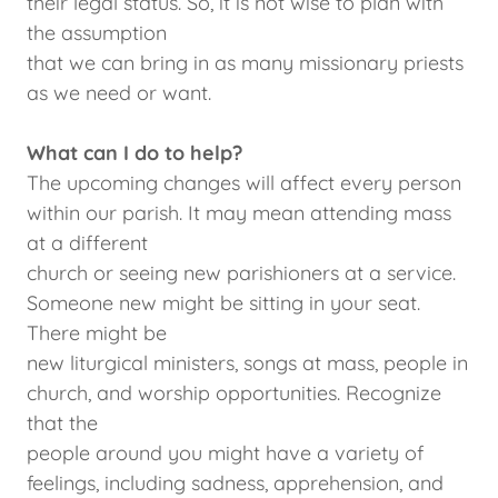
their legal status. So, it is not wise to plan with
the assumption
that we can bring in as many missionary priests
as we need or want.
What can I do to help?
The upcoming changes will affect every person
within our parish. It may mean attending mass
at a different
church or seeing new parishioners at a service.
Someone new might be sitting in your seat.
There might be
new liturgical ministers, songs at mass, people in
church, and worship opportunities. Recognize
that the
people around you might have a variety of
feelings, including sadness, apprehension, and