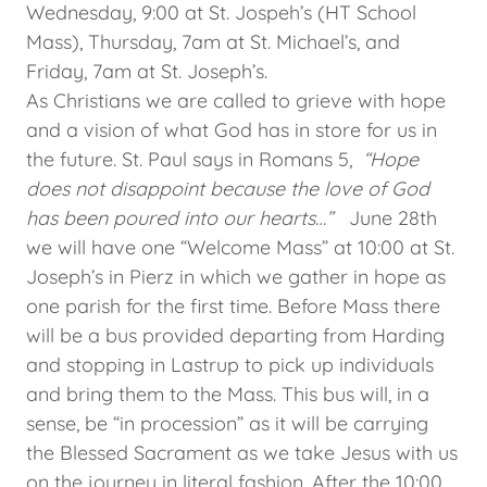
Wednesday, 9:00 at St. Jospeh’s (HT School
Mass), Thursday, 7am at St. Michael’s, and
Friday, 7am at St. Joseph’s.
As Christians we are called to grieve with hope
and a vision of what God has in store for us in
the future. St. Paul says in Romans 5,
“Hope
does not disappoint because the love of God
has been poured into our hearts…”
June 28th
we will have one “Welcome Mass” at 10:00 at St.
Joseph’s in Pierz in which we gather in hope as
one parish for the first time. Before Mass there
will be a bus provided departing from Harding
and stopping in Lastrup to pick up individuals
and bring them to the Mass. This bus will, in a
sense, be “in procession” as it will be carrying
the Blessed Sacrament as we take Jesus with us
on the journey in literal fashion. After the 10:00