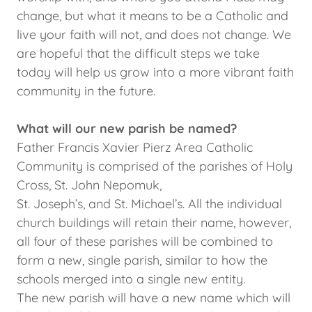
change, but what it means to be a Catholic and
live your faith will not, and does not change. We
are hopeful that the difficult steps we take
today will help us grow into a more vibrant faith
community in the future.
What will our new parish be named?
Father Francis Xavier Pierz Area Catholic
Community is comprised of the parishes of Holy
Cross, St. John Nepomuk,
St. Joseph’s, and St. Michael’s. All the individual
church buildings will retain their name, however,
all four of these parishes will be combined to
form a new, single parish, similar to how the
schools merged into a single new entity.
The new parish will have a new name which will