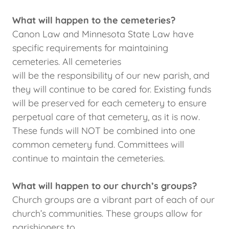
What will happen to the cemeteries?
Canon Law and Minnesota State Law have
specific requirements for maintaining
cemeteries. All cemeteries
will be the responsibility of our new parish, and
they will continue to be cared for. Existing funds
will be preserved for each cemetery to ensure
perpetual care of that cemetery, as it is now.
These funds will NOT be combined into one
common cemetery fund. Committees will
continue to maintain the cemeteries.
What will happen to our church’s groups?
Church groups are a vibrant part of each of our
church’s communities. These groups allow for
parishioners to