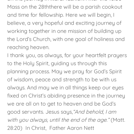
Mass on the 28ththere will be a parish cookout
and time for fellowship. Here we will begin, I
believe, a very hopeful and exciting journey of
working together in one mission of building up
the Lord’s Church, with one goal of holiness and
reaching heaven.
I thank you, as always, for your heartfelt prayers
to the Holy Spirit, guiding us through this
planning process. May we pray for God’s Spirit
of wisdom, peace and strength to be with us
always. And may we in all things keep our eyes
fixed on Christ’s abiding presence in the journey
we are all on to get to heaven and be God’s
good servants. Jesus says,
“And behold, I am
with you always, until the end of the age.”
(Matt.
28:20) In Christ, Father Aaron Nett