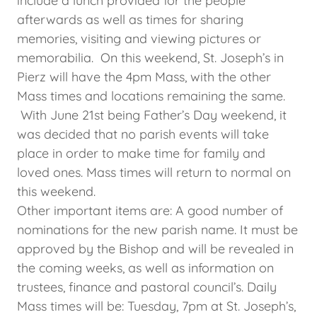
include a lunch provided for the people
afterwards as well as times for sharing
memories, visiting and viewing pictures or
memorabilia. On this weekend, St. Joseph’s in
Pierz will have the 4pm Mass, with the other
Mass times and locations remaining the same.
With June 21st being Father’s Day weekend, it
was decided that no parish events will take
place in order to make time for family and
loved ones. Mass times will return to normal on
this weekend.
Other important items are: A good number of
nominations for the new parish name. It must be
approved by the Bishop and will be revealed in
the coming weeks, as well as information on
trustees, finance and pastoral council’s. Daily
Mass times will be: Tuesday, 7pm at St. Joseph’s,