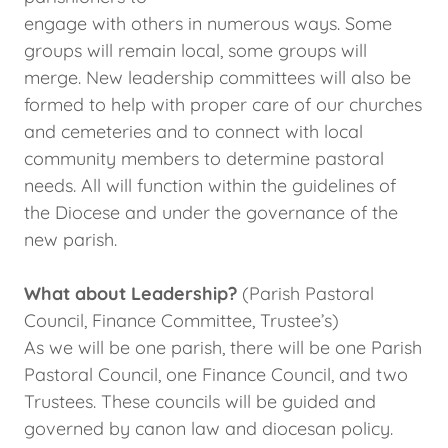
engage with others in numerous ways. Some
groups will remain local, some groups will
merge. New leadership committees will also be
formed to help with proper care of our churches
and cemeteries and to connect with local
community members to determine pastoral
needs. All will function within the guidelines of
the Diocese and under the governance of the
new parish.
What about Leadership?
(Parish Pastoral
Council, Finance Committee, Trustee’s)
As we will be one parish, there will be one Parish
Pastoral Council, one Finance Council, and two
Trustees. These councils will be guided and
governed by canon law and diocesan policy.