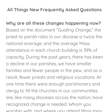
All Things New Frequently Asked Questions
.
Why are all these changes happening now?
Based on the document “Guiding Change,” the
priest to parish ratio in our diocese is twice the
national average, and the average Mass
attendance in each church building is 39% of
capacity. During the past years, there has been
a decline in our parishes, we have smaller
families and fewer people in the pew, and as a
result, fewer priests and religious vocations. At
one time there were enough parishioners and
clergy to fill the churches in our communities.
We, like many dioceses across the nation, have
recognized change is needed. Whom you
worship with, and where you attend Mass may