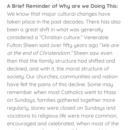
A Brief Reminder of Why are we Doing This:
We know that major cultural changes have
taken place in the past decades. There has also
been a great shift in what was generally
considered a “Christian culture.” Venerable
Fulton Sheen said over fifty years ago “
We are
at the end of Christendom.”
Sheen saw even
then that the family structure had shifted and
declined, and with it, the moral structure of
society. Our churches, communities and nation
have felt the pains of this decline. Some may
remember when most Catholics went to Mass
on Sundays, families gathered together more
regularly, stores were closed on Sundays and
vocations to religious life were more common,
encouraged and celebrated. When most of the