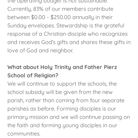
the operating budget is not sustainable.
Currently, 83% of our members contribute
between $0.00 - $250.00 annually in their
Sunday envelopes. Stewardship is the grateful
response of a Christian disciple who recognizes
and receives God's gifts and shares these gifts in
love of God and neighbor.
What about Holy Trinity and Father Pierz
School of Religion?
We will continue to support the schools, the
school subsidy will be given from the new
parish, rather than coming from four separate
parishes as before. Forming disciples is our
primary mission and we will continue passing on
the faith and forming young disciples in our
communities.