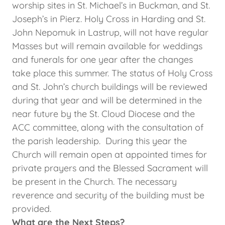
worship sites in St. Michael’s in Buckman, and St.
Joseph’s in Pierz. Holy Cross in Harding and St.
John Nepomuk in Lastrup, will not have regular
Masses but will remain available for weddings
and funerals for one year after the changes
take place this summer. The status of Holy Cross
and St. John’s church buildings will be reviewed
during that year and will be determined in the
near future by the St. Cloud Diocese and the
ACC committee, along with the consultation of
the parish leadership. During this year the
Church will remain open at appointed times for
private prayers and the Blessed Sacrament will
be present in the Church. The necessary
reverence and security of the building must be
provided.
What are the Next Steps?