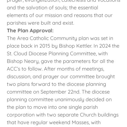
and the salvation of souls; the essential
elements of our mission and reasons that our
parishes were built and exist.
The Plan Approval:
The Area Catholic Community plan was set in
place back in 2015 by Bishop Kettler. In 2024 the
St. Cloud Diocese Planning Committee, with
Bishop Neary, gave the parameters for all the
ACC’s to follow. After months of meetings,
discussion, and prayer our committee brought
two plans forward to the diocese planning
committee on September 22nd. The diocese
planning committee unanimously decided on
the plan to move into one single parish
corporation with two separate Church buildings
that have regular weekend Masses, with