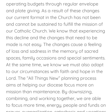
operating budgets through regular envelope
and plate giving. As a result of these changes
our current format in the Church has not been
and cannot be sustained to fulfill the mission of
our Catholic Church. We know that experiencing
this decline and the changes that need to be
made is not easy. The changes cause a feeling
of loss and sadness in the memory of sacred
spaces, family occasions and special sentiments.
At the same time, we know we must also adapt
to our circumstances with faith and hope in the
Lord. The “All Things New” planning process
aims at helping our diocese focus more on
mission than maintenance. By downsizing,
combining, and working together, we are able
to focus more time, energy, people and funds on
prayer, evangelization, catechesis and vocations