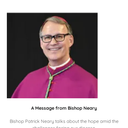
A Message from Bishop Neary
Bishop Patrick Neary talks about the hope amid the