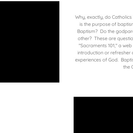
Why, exactly, do Catholics
is the purpose of bapti
Baptism? Do the godparen
other? These are questio
"Sacraments 101," a web 
introduction or refresher
experiences of God. Baptis
the C