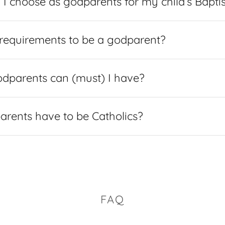
I choose as godparents for my child’s Bapt
requirements to be a godparent?
parents can (must) I have?
rents have to be Catholics?
FAQ