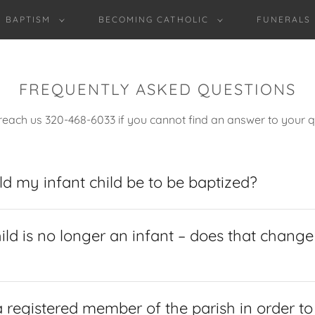
BAPTISM
BECOMING CATHOLIC
FUNERALS
FREQUENTLY ASKED QUESTIONS
reach us 320-468-6033 if you cannot find an answer to your q
d my infant child be to be baptized?
ild is no longer an infant – does that chang
 registered member of the parish in order t