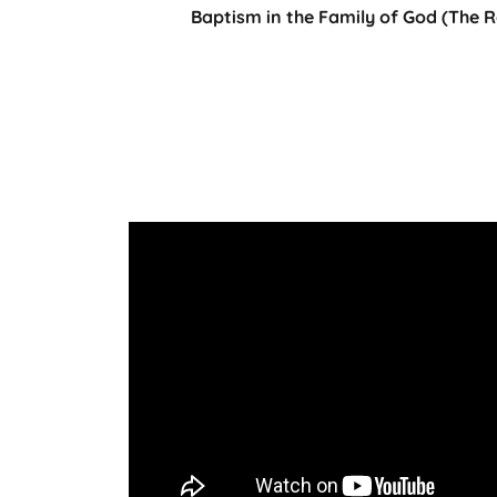
Baptism in the Family of God (The 