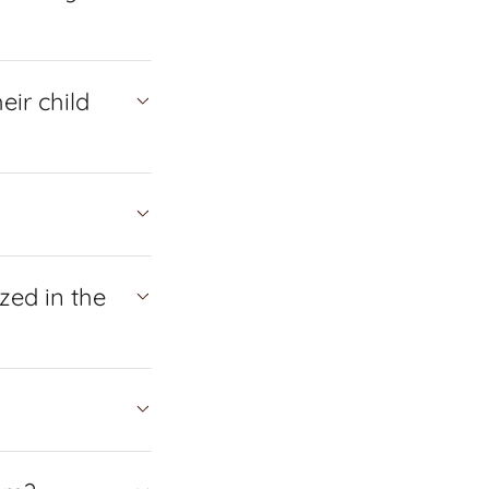
eir child
zed in the