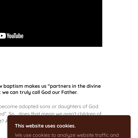
ow baptism makes us “partners in the divine
 we can truly call God our Father.
 become adopted sons or daughters of God.
d”. So… does that mean we aren’t children of
t? And if we aren’t… what are we?
This website uses cookies.
We use cookies to analyze website traffic and