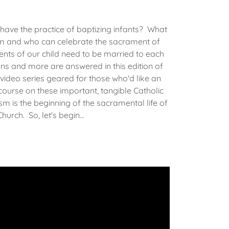
 have the practice of baptizing infants? What
sm and who can celebrate the sacrament of
ts of our child need to be married to each
ns and more are answered in this edition of
video series geared for those who'd like an
 course on these important, tangible Catholic
m is the beginning of the sacramental life of
hurch. So, let's begin...