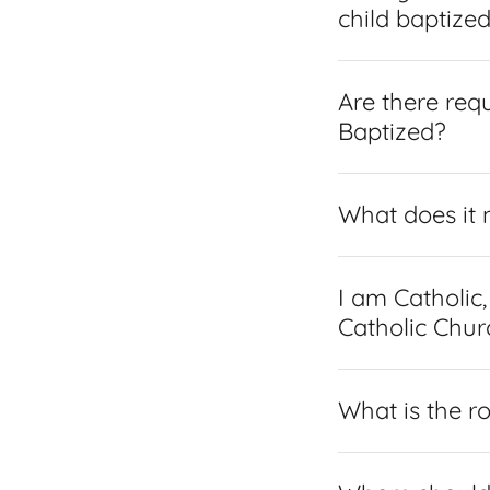
child baptize
Are there req
Baptized?
What does it 
I am Catholic
Catholic Chur
What is the r