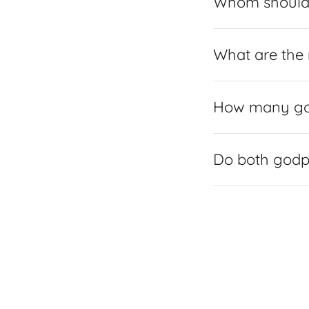
Whom should 
What are the 
How many god
Do both godpa