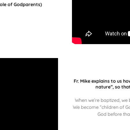
Role of Godparents)
Fr. Mike explains to us h
nature”, so that
When we’re baptized, we
We become “children of Go
God before tha