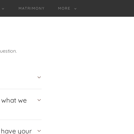
MATRIMONY
MORE
uestion.
e what we
o have your