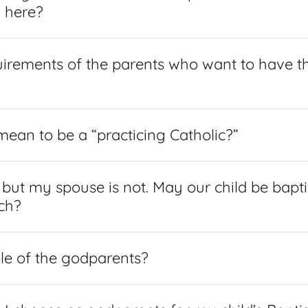
d here?
uirements of the parents who want to have th
mean to be a “practicing Catholic?”
, but my spouse is not. May our child be bapti
ch?
ole of the godparents?