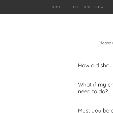
HOME
ALL THINGS NEW
Please 
How old shoul
What if my ch
need to do?
Must you be a